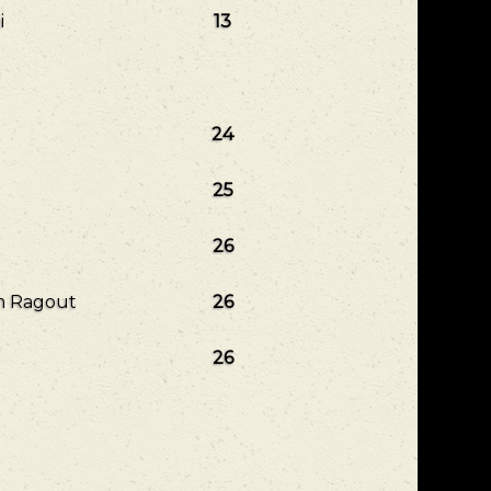
i
13
24
25
26
om Ragout
26
26