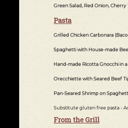
Green Salad, Red Onion, Cherry
Pasta
Grilled Chicken Carbonara (Bac
Spaghetti with House-made Bee
Hand-made Ricotta Gnocchi in 
Orecchiette with Seared Beef T
Pan-Seared Shrimp on Spaghetti 
Substitute gluten free pasta - 
From the Grill