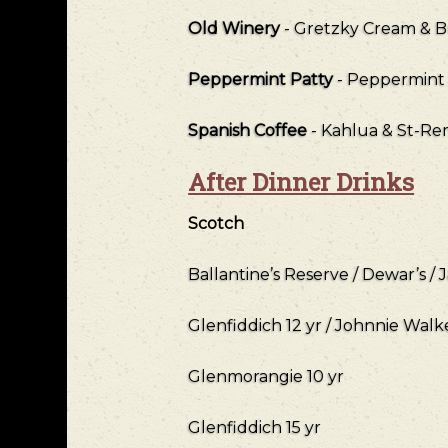
Old Winery
- Gretzky Cream & B
Peppermint Patty
- Peppermint
Spanish Coffee
- Kahlua & St-R
After Dinner Drinks
Scotch
Ballantine’s Reserve / Dewar’s / 
Glenfiddich 12 yr / Johnnie Walk
Glenmorangie 10 yr
Glenfiddich 15 yr