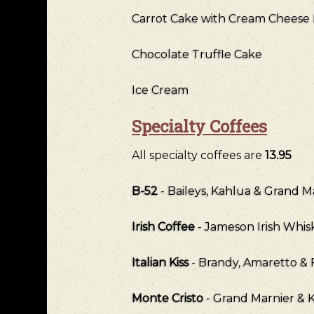
Carrot Cake with Cream Cheese 
Chocolate Truffle Cake
Ice Cream
Specialty Coffees
All specialty coffees are
13.95
B-52
- Baileys, Kahlua & Grand M
Irish Coffee
- Jameson Irish Whis
Italian Kiss
- Brandy, Amaretto & 
Monte Cristo
- Grand Marnier & 