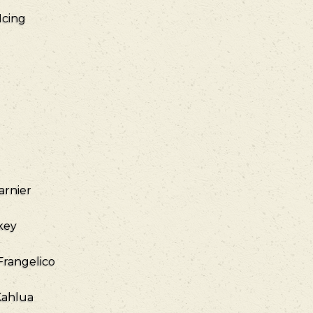
Icing
arnier
key
Frangelico
Kahlua