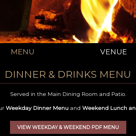
MENU
VENUE
DINNER & DRINKS MENU
Served in the Main Dining Room and Patio.
ur
Weekday Dinner Menu
and
Weekend Lunch an
VIEW WEEKDAY & WEEKEND PDF MENU