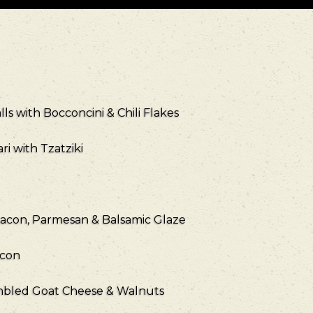
ls with Bocconcini & Chili Flakes
i with Tzatziki
Bacon, Parmesan & Balsamic Glaze
acon
umbled Goat Cheese & Walnuts