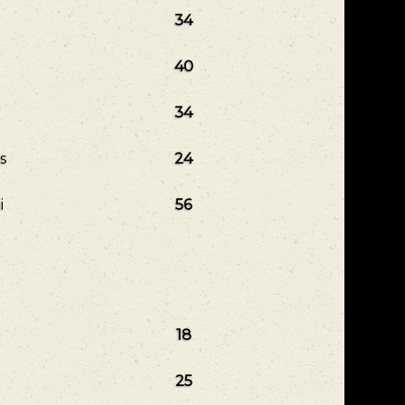
34
40
34
s
24
i
56
18
25