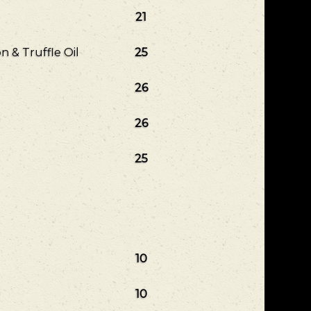
21
 & Truffle Oil
25
26
26
25
10
10