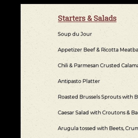
Starters & Salads
Soup du Jour
Appetizer Beef & Ricotta Meatbal
Chili & Parmesan Crusted Calamar
Antipasto Platter
Roasted Brussels Sprouts with 
Caesar Salad with Croutons & B
Arugula tossed with Beets, Cr