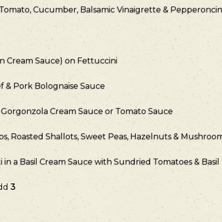
 Tomato, Cucumber, Balsamic Vinaigrette & Pepperoncin
on Cream Sauce) on Fettuccini
f & Pork Bolognaise Sauce
a Gorgonzola Cream Sauce or Tomato Sauce
ips, Roasted Shallots, Sweet Peas, Hazelnuts & Mushro
in a Basil Cream Sauce with Sundried Tomatoes & Basil
Add
3