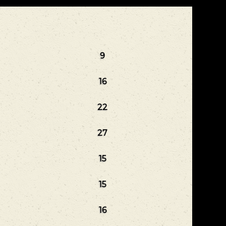
9
16
22
27
15
15
16