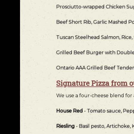
Prosciutto-wrapped Chicken Su
Beef Short Rib, Garlic Mashed P
Tuscan Steelhead Salmon, Rice
Grilled Beef Burger with Doub
Ontario AAA Grilled Beef Tender
Signature Pizza from 
We use a four-cheese blend for al
House Red
- Tomato sauce, Pep
Riesling
- Basil pesto, Artichoke