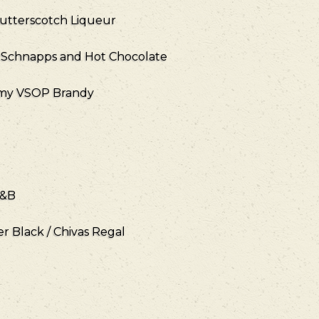
utterscotch Liqueur
 Schnapps and Hot Chocolate
emy VSOP Brandy
J&B
er Black / Chivas Regal