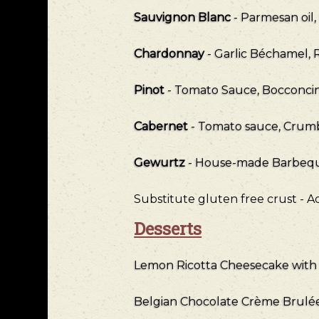
Sauvignon Blanc
- Parmesan oil
Chardonnay
- Garlic Béchamel, 
Pinot
- Tomato Sauce, Bocconcini
Cabernet
- Tomato sauce, Crumb
Gewurtz
- House-made Barbeque
Substitute gluten free crust - 
Desserts
Lemon Ricotta Cheesecake with 
Belgian Chocolate Crème Brulé