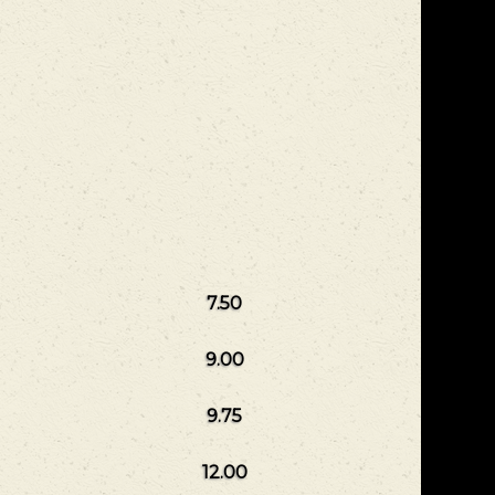
7.50
9.00
9.75
12.00