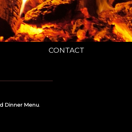
CONTACT
d Dinner Menu
.