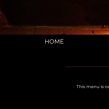
HOME
This menu is o