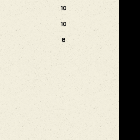
10
10
8