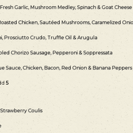
, Fresh Garlic, Mushroom Medley, Spinach & Goat Cheese
Roasted Chicken, Sautéed Mushrooms, Caramelized Onion
, Prosciutto Crudo, Truffle Oil & Arugula
led Chorizo Sausage, Pepperoni & Soppressata
 Sauce, Chicken, Bacon, Red Onion & Banana Peppers
Add
5
Strawberry Coulis
e