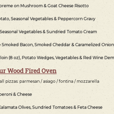
preme on Mushroom & Goat Cheese Risotto
otato, Seasonal Vegetables & Peppercorn Gravy
, Seasonal Vegetables & Sundried Tomato Cream
le Smoked Bacon, Smoked Cheddar & Caramelized Onion
loin (8 oz), Potato Wedges, Vegetables & Red Wine Dem
our Wood Fired Oven
l pizzas: parmesan / asiago / fontina / mozzarella
peroni & Cheese
, Kalamata Olives, Sundried Tomatoes & Feta Cheese