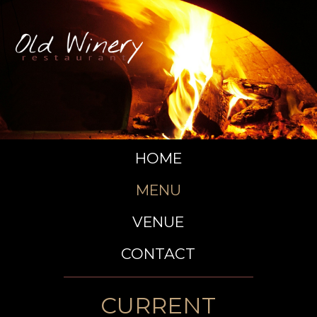
HOME
MENU
VENUE
CONTACT
CURRENT