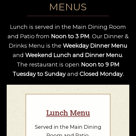
MENUS
Lunch is served in the Main Dining Room
and Patio from
Noon to 3 PM
. Our Dinner &
Drinks Menu is the
Weekday Dinner Menu
and
Weekend Lunch and Dinner Menu
.
The restaurant is open
Noon to 9 PM
Tuesday to Sunday
and
Closed Monday
.
Lunch Menu
Served in the Main Dining
Room and Patio.