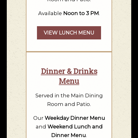
Available
Noon to 3 PM
.
VIEW LUNCH MENU
Dinner & Drinks
Menu
Served in the Main Dining
Room and Patio.
Our
Weekday Dinner Menu
and
Weekend Lunch and
Dinner Menu
.