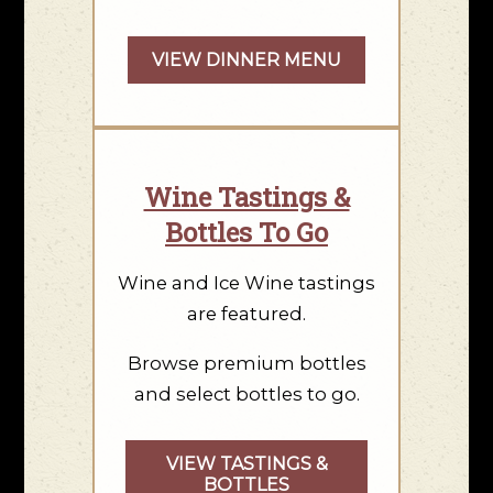
VIEW DINNER MENU
Wine Tastings &
Bottles To Go
Wine and Ice Wine tastings
are featured.
Browse premium bottles
and select bottles to go.
VIEW TASTINGS &
BOTTLES